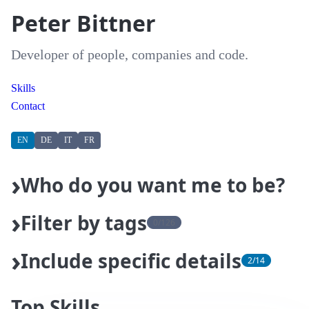
Peter Bittner
Developer of people, companies and code.
Skills
Contact
EN
DE
IT
FR
Who do you want me to be?
Filter by tags
0/126
Actions
Agents
Agile Coach
AI
AI Coach
Include specific details
2/14
Android
Ansible
Apache
Artifactory
Asyncio
About Me
Top Skills
Top Skills
automation
Automotive
AWS
Azure
Banking